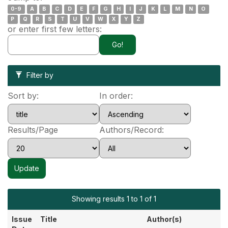
0-9
A
B
C
D
E
F
G
H
I
J
K
L
M
N
O
P
Q
R
S
T
U
V
W
X
Y
Z
or enter first few letters:
Filter by
Sort by:
In order:
Results/Page
Authors/Record:
Showing results 1 to 1 of 1
Issue
Title
Author(s)