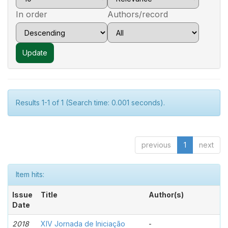
In order
Authors/record
Results 1-1 of 1 (Search time: 0.001 seconds).
previous
1
next
Item hits:
Issue
Title
Author(s)
Date
2018
XIV Jornada de Iniciação
-