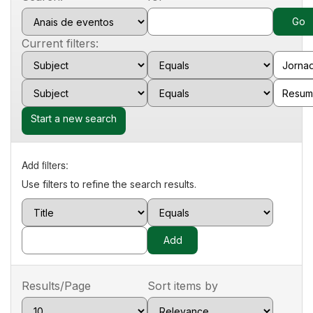
Current filters:
Start a new search
Add filters:
Use filters to refine the search results.
Results/Page
Sort items by