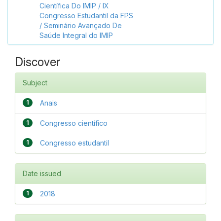
Científica Do IMIP / IX
Congresso Estudantil da FPS
/ Seminário Avançado De
Saúde Integral do IMIP
Discover
Subject
1
Anais
1
Congresso científico
1
Congresso estudantil
Date issued
1
2018