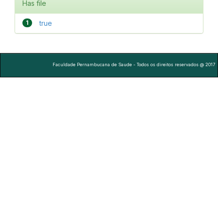
Has file
1
true
Faculdade Pernambucana de Saude - Todos os direitos reservados @ 2017