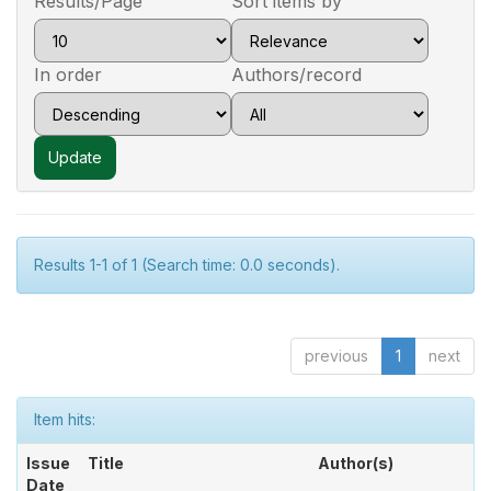
Results/Page
Sort items by
In order
Authors/record
Results 1-1 of 1 (Search time: 0.0 seconds).
previous
1
next
Item hits:
Issue
Title
Author(s)
Date