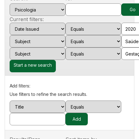
Current filters:
Start a new search
Add filters:
Use filters to refine the search results.