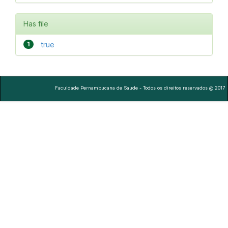
Has file
1
true
Faculdade Pernambucana de Saude - Todos os direitos reservados @ 2017