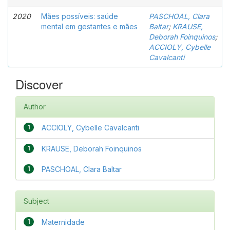
2020
Mães possíveis: saúde
PASCHOAL, Clara
mental em gestantes e mães
Baltar
;
KRAUSE,
Deborah Foinquinos
;
ACCIOLY, Cybelle
Cavalcanti
Discover
Author
1
ACCIOLY, Cybelle Cavalcanti
1
KRAUSE, Deborah Foinquinos
1
PASCHOAL, Clara Baltar
Subject
1
Maternidade