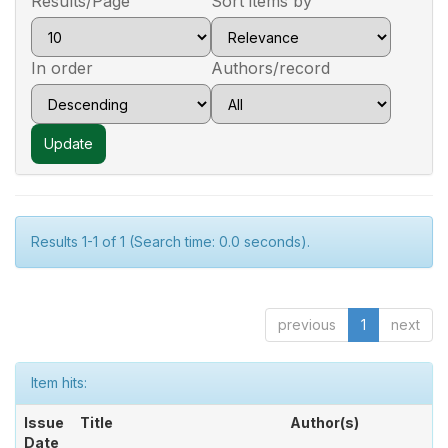
Results/Page
Sort items by
In order
Authors/record
Results 1-1 of 1 (Search time: 0.0 seconds).
previous
1
next
Item hits:
Issue
Title
Author(s)
Date