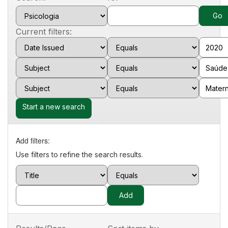
Current filters:
Start a new search
Add filters:
Use filters to refine the search results.