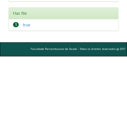
Has file
1
true
Faculdade Pernambucana de Saude - Todos os direitos reservados @ 2017