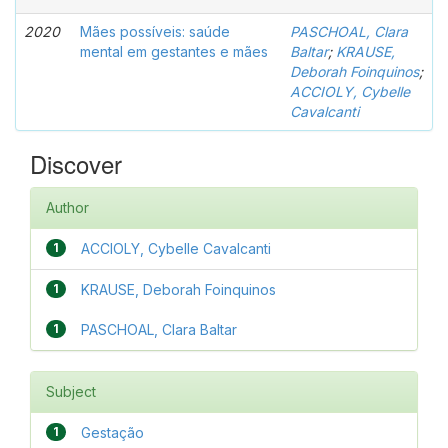
2020
Mães possíveis: saúde
PASCHOAL, Clara
mental em gestantes e mães
Baltar
;
KRAUSE,
Deborah Foinquinos
;
ACCIOLY, Cybelle
Cavalcanti
Discover
Author
1
ACCIOLY, Cybelle Cavalcanti
1
KRAUSE, Deborah Foinquinos
1
PASCHOAL, Clara Baltar
Subject
1
Gestação