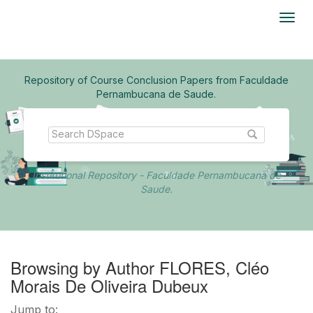
Skip
navigation
Repository of Course Conclusion Papers from Faculdade
Pernambucana de Saude.
Institutional Repository - Faculdade Pernambucana de
Saude.
Browsing by Author FLORES, Cléo
Morais De Oliveira Dubeux
Jump to: