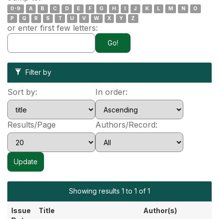
0-9
A
B
C
D
E
F
G
H
I
J
K
L
M
N
O
P
Q
R
S
T
U
V
W
X
Y
Z
or enter first few letters:
Filter by
Sort by:
In order:
Results/Page
Authors/Record:
Showing results 1 to 1 of 1
Issue
Title
Author(s)