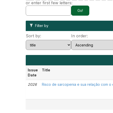
or enter first few letters:
Filter by
Sort by:
In order:
Issue
Title
Date
2026
Risco de sarcopenia e sua relação com o e