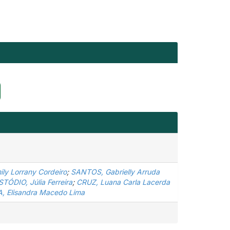
ly Lorrany Cordeiro
;
SANTOS, Gabrielly Arruda
TÓDIO, Júlia Ferreira
;
CRUZ, Luana Carla Lacerda
, Elisandra Macedo Lima