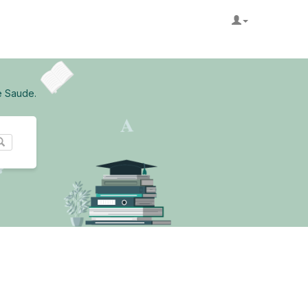
e Saude.