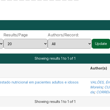
Results/Page
Authors/Record:
Showing results 1 to 1 of 1
Author(s)
stado nutricional em pacientes adultos e idosos
VALÕES, Émi
Moreira
;
CUS
da
;
CORREIA
Showing results 1 to 1 of 1