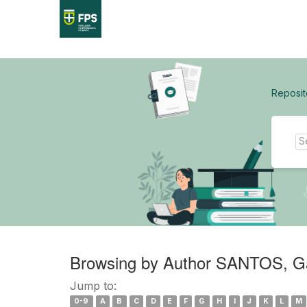
Skip
navigation
Reposit
Browsing by Author SANTOS, Gab
Jump to:
0-9
A
B
C
D
E
F
G
H
I
J
K
L
M