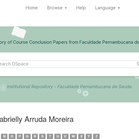
Home
Browse
Help
Language
ory of Course Conclusion Papers from Faculdade Pernambucana d
Institutional Repository - Faculdade Pernambucana de Saude.
rielly Arruda Moreira
N
O
P
Q
R
S
T
U
V
W
X
Y
Z